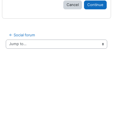
Cancel
Continue
← Social forum
Jump to...