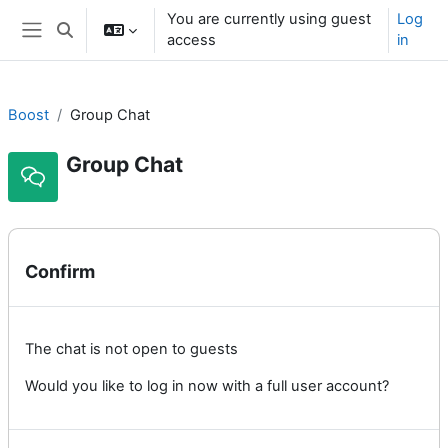
Skip to main content
You are currently using guest
Log
Toggle search input
access
in
Side panel
Boost
Group Chat
Group Chat
Confirm
The chat is not open to guests
Would you like to log in now with a full user account?