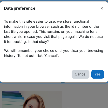
Skip to main content
You are currently using guest
Log
×
Data preference
Toggle search input
access
in
Side panel
To make this site easier to use, we store functional
Boost and Tiles Course
information in your browser such as the id number of the
last tile you opened. This remains on your machine for a
short while in case you visit that page again. We do not use
it for tracking. Is that okay?
Community Pharmacy: Sarah Torok
We will remember your choice until you clear your browsing
Community
history. To opt out click "Cancel".
Pharmacy
Cancel
Yes