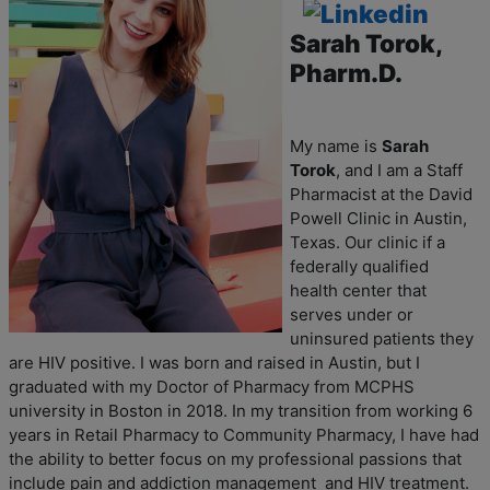
Sarah Torok
,
Pharm.D.
My name is
Sarah
Torok
, and I am a Staff
Pharmacist at the David
Powell Clinic in Austin,
Texas. Our clinic if a
federally qualified
health center that
serves under or
uninsured patients they
are HIV positive. I was born and raised in Austin, but I
graduated with my Doctor of Pharmacy from MCPHS
university in Boston in 2018. In my transition from working 6
years in Retail Pharmacy to Community Pharmacy, I have had
the ability to better focus on my professional passions that
include pain and addiction management and HIV treatment.