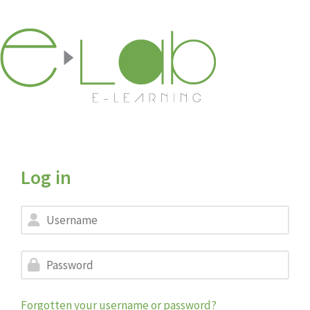
Skip to main content
Log in
Skip to create new account
Username
Password
Forgotten your username or password?