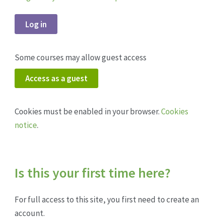
Log in
Some courses may allow guest access
Access as a guest
Cookies must be enabled in your browser.
Cookies
notice
.
Is this your first time here?
For full access to this site, you first need to create an
account.