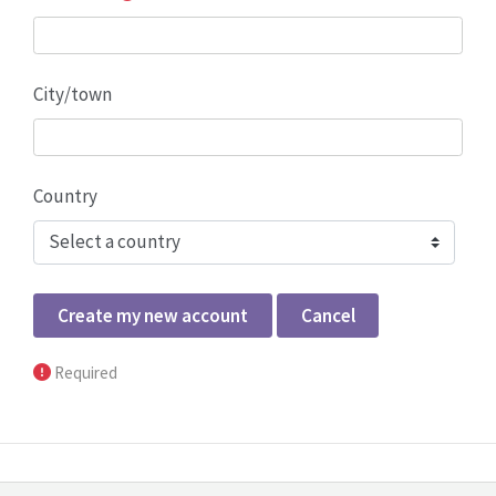
City/town
Country
Form actions
Required