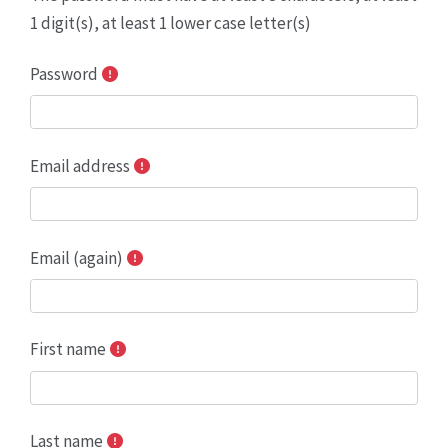
1 digit(s), at least 1 lower case letter(s)
Password
Email address
Email (again)
First name
Last name