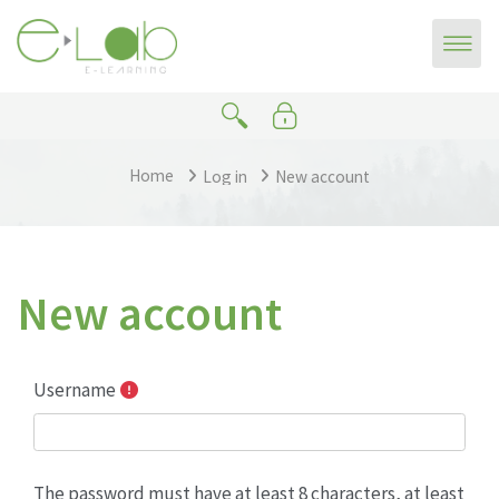
Skip to main content
Home
Log in
New account
New account
Username
The password must have at least 8 characters, at least