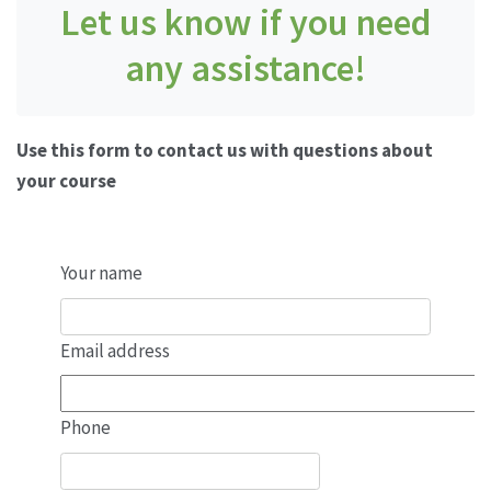
Let us know if you need
any assistance!
Use this form to contact us with questions about
your course
Your name
Email address
Phone