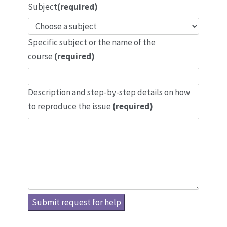
Subject
(required)
Specific subject or the name of the
course
(required)
Description and step-by-step details on how
to reproduce the issue
(required)