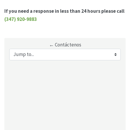
If you need a response in less than 24 hours please call
(347) 920-9883
← Contáctenos
Jump to...