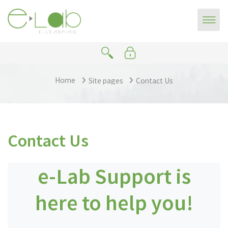
Skip to main content
Home
Site pages
Contact Us
Contact Us
e-Lab Support is
here to help you!