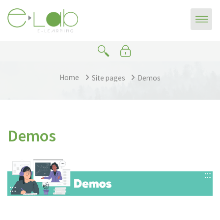
Skip to main content
Home
Site pages
Demos
Demos