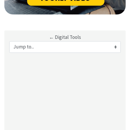
← Digital Tools
Jump to...